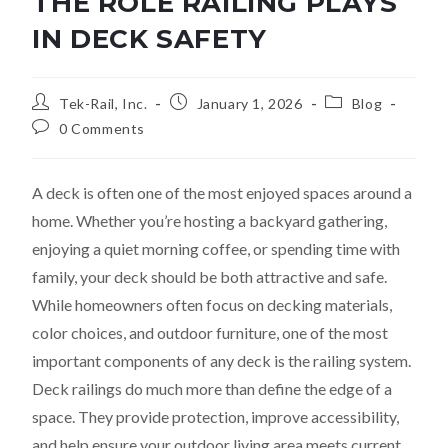
THE ROLE RAILING PLAYS
IN DECK SAFETY
Tek-Rail, Inc.
January 1, 2026
Blog
0 Comments
A deck is often one of the most enjoyed spaces around a
home. Whether you’re hosting a backyard gathering,
enjoying a quiet morning coffee, or spending time with
family, your deck should be both attractive and safe.
While homeowners often focus on decking materials,
color choices, and outdoor furniture, one of the most
important components of any deck is the railing system.
Deck railings do much more than define the edge of a
space. They provide protection, improve accessibility,
and help ensure your outdoor living area meets current