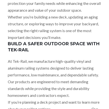
protection your family needs while enhancing the overall
appearance and value of your outdoor space.
Whether you’re building a new deck, updating an aging
structure, or exploring ways to improve your backyard,
selecting the right railing system is one of the most
important decisions you’ll make.
BUILD A SAFER OUTDOOR SPACE WITH
TEK-RAIL
At Tek-Rail, we manufacture high-quality vinyl and
aluminum railing systems designed to deliver lasting
performance, low maintenance, and dependable safety.
Our products are engineered to meet demanding
standards while providing the style and durability
homeowners and contractors expect.
If you’re planning a deck project and want to learn more
about your railing options,
contact Tek-Rail today
. Our