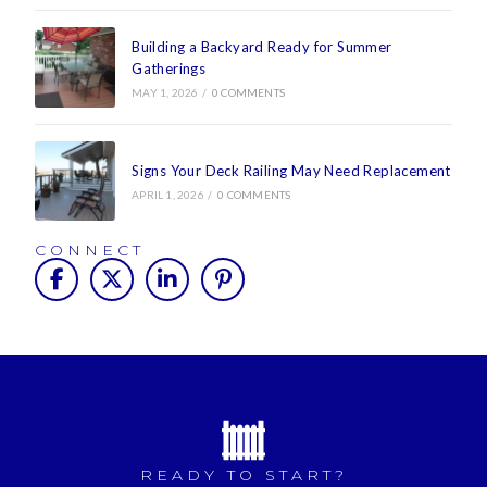
Building a Backyard Ready for Summer
Gatherings
MAY 1, 2026
/
0 COMMENTS
Signs Your Deck Railing May Need Replacement
APRIL 1, 2026
/
0 COMMENTS
CONNECT
READY TO START?