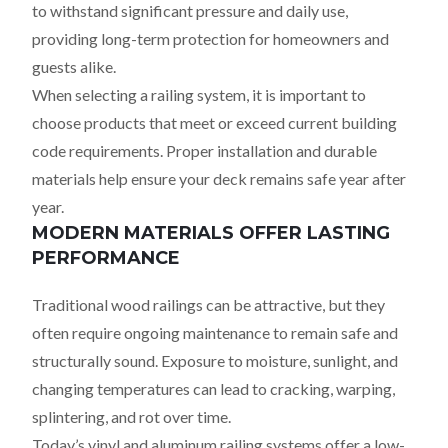
to withstand significant pressure and daily use,
providing long-term protection for homeowners and
guests alike.
When selecting a railing system, it is important to
choose products that meet or exceed current building
code requirements. Proper installation and durable
materials help ensure your deck remains safe year after
year.
MODERN MATERIALS OFFER LASTING
PERFORMANCE
Traditional wood railings can be attractive, but they
often require ongoing maintenance to remain safe and
structurally sound. Exposure to moisture, sunlight, and
changing temperatures can lead to cracking, warping,
splintering, and rot over time.
Today’s vinyl and aluminum railing systems offer a low-