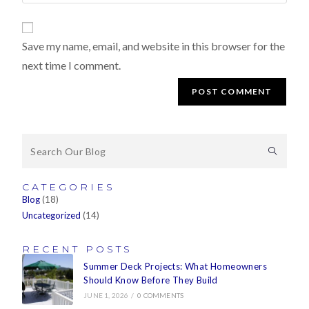
Save my name, email, and website in this browser for the
next time I comment.
CATEGORIES
Blog
(18)
Uncategorized
(14)
RECENT POSTS
Summer Deck Projects: What Homeowners
Should Know Before They Build
JUNE 1, 2026
/
0 COMMENTS