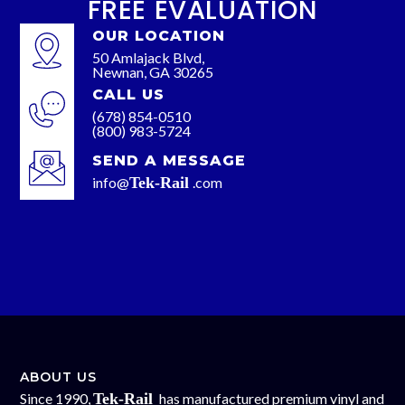
FREE EVALUATION
OUR LOCATION
50 Amlajack Blvd,
Newnan, GA 30265
CALL US
(678) 854-0510
(800) 983-5724
SEND A MESSAGE
info@
Tek-Rail
.com
ABOUT US
Since 1990,
Tek-Rail
has manufactured premium vinyl and