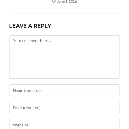
June 1, 2026
LEAVE A REPLY