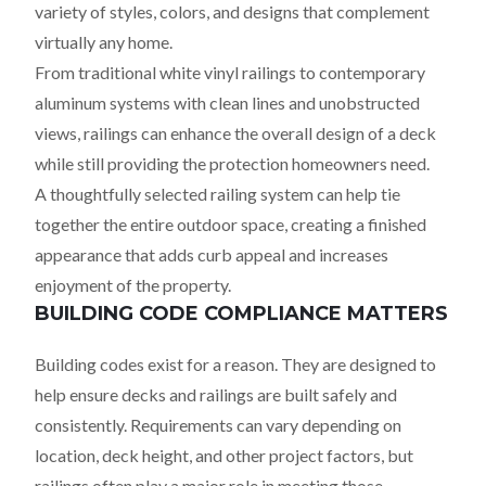
variety of styles, colors, and designs that complement
virtually any home.
From traditional white vinyl railings to contemporary
aluminum systems with clean lines and unobstructed
views, railings can enhance the overall design of a deck
while still providing the protection homeowners need.
A thoughtfully selected railing system can help tie
together the entire outdoor space, creating a finished
appearance that adds curb appeal and increases
enjoyment of the property.
BUILDING CODE COMPLIANCE MATTERS
Building codes exist for a reason. They are designed to
help ensure decks and railings are built safely and
consistently. Requirements can vary depending on
location, deck height, and other project factors, but
railings often play a major role in meeting those