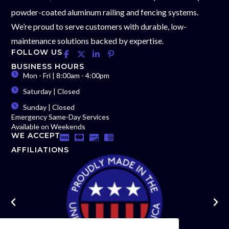
powder-coated aluminum railing and fencing systems.
We’re proud to serve customers with durable, low-
maintenance solutions backed by expertise.
FOLLOW US
BUSINESS HOURS
Mon - Fri | 8:00am - 4:00pm
Saturday | Closed
Sunday | Closed
Emergency Same-Day Services
Available on Weekends
WE ACCEPT
AFFILIATIONS