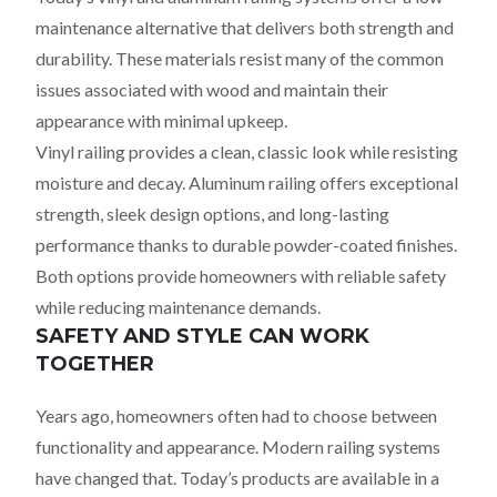
maintenance alternative that delivers both strength and
durability. These materials resist many of the common
issues associated with wood and maintain their
appearance with minimal upkeep.
Vinyl railing provides a clean, classic look while resisting
moisture and decay. Aluminum railing offers exceptional
strength, sleek design options, and long-lasting
performance thanks to durable powder-coated finishes.
Both options provide homeowners with reliable safety
while reducing maintenance demands.
SAFETY AND STYLE CAN WORK
TOGETHER
Years ago, homeowners often had to choose between
functionality and appearance. Modern railing systems
have changed that. Today’s products are available in a