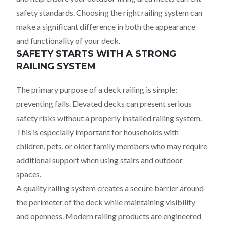
safety standards. Choosing the right railing system can
make a significant difference in both the appearance
and functionality of your deck.
SAFETY STARTS WITH A STRONG
RAILING SYSTEM
The primary purpose of a deck railing is simple:
preventing falls. Elevated decks can present serious
safety risks without a properly installed railing system.
This is especially important for households with
children, pets, or older family members who may require
additional support when using stairs and outdoor
spaces.
A quality railing system creates a secure barrier around
the perimeter of the deck while maintaining visibility
and openness. Modern railing products are engineered