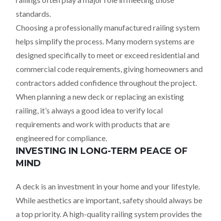
standards.
Choosing a professionally manufactured railing system
helps simplify the process. Many modern systems are
designed specifically to meet or exceed residential and
commercial code requirements, giving homeowners and
contractors added confidence throughout the project.
When planning a new deck or replacing an existing
railing, it’s always a good idea to verify local
requirements and work with products that are
engineered for compliance.
INVESTING IN LONG-TERM PEACE OF
MIND
A deck is an investment in your home and your lifestyle.
While aesthetics are important, safety should always be
a top priority. A high-quality railing system provides the