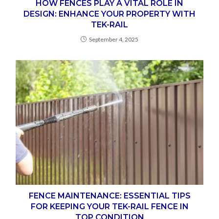
HOW FENCES PLAY A VITAL ROLE IN
DESIGN: ENHANCE YOUR PROPERTY WITH
TEK-RAIL
September 4, 2025
FENCE MAINTENANCE: ESSENTIAL TIPS
FOR KEEPING YOUR TEK-RAIL FENCE IN
TOP CONDITION