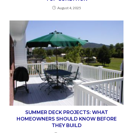
August 4, 2025
SUMMER DECK PROJECTS: WHAT
HOMEOWNERS SHOULD KNOW BEFORE
THEY BUILD