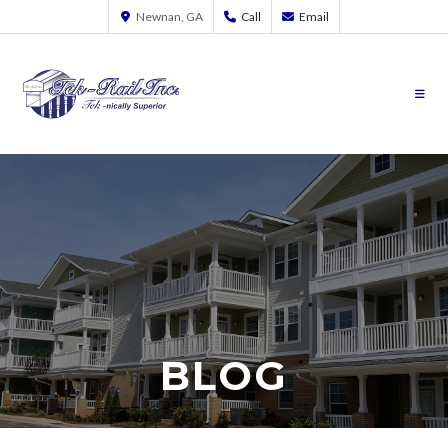
Newnan, GA
Call
Email
BLOG