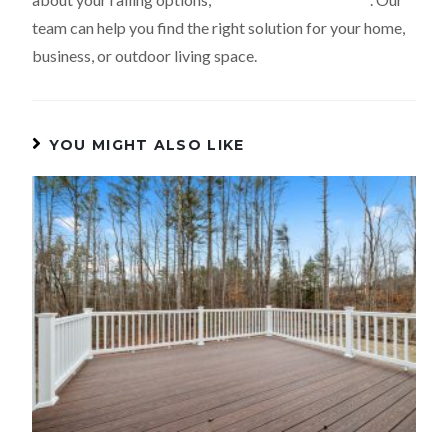
team can help you find the right solution for your home,
business, or outdoor living space.
YOU MIGHT ALSO LIKE