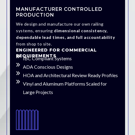
MANUFACTURER CONTROLLED
PRODUCTION
We design and manufacture our own railing
systems, ensuring
dimensional consistency,
dependable lead times, and full accountability
from shop to site.
ENGINEERED FOR COMMERCIAL
REQUIREMENTS
IBC Compliant Systems
ADA Conscious Designs
HOA and Architectural Review Ready Profiles
Vinyl and Aluminum Platforms Scaled for
Large Projects