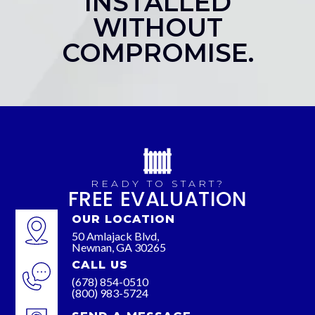
INSTALLED
WITHOUT
COMPROMISE.
READY TO START?
FREE EVALUATION
OUR LOCATION
50 Amlajack Blvd,
Newnan, GA 30265
CALL US
(678) 854-0510
(800) 983-5724