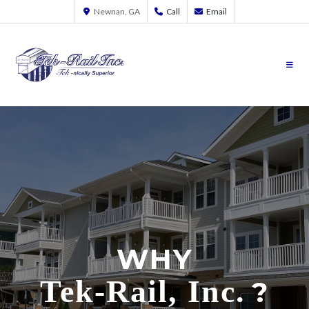
Newnan, GA
Call
Email
WHY
Tek-Rail, Inc.
?