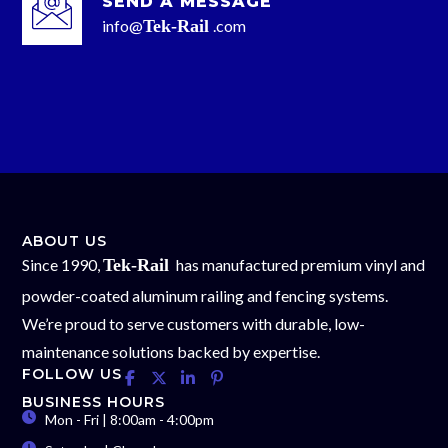
SEND A MESSAGE
info@
Tek-Rail
.com
ABOUT US
Since 1990,
Tek-Rail
has manufactured premium vinyl and
powder-coated aluminum railing and fencing systems.
We’re proud to serve customers with durable, low-
maintenance solutions backed by expertise.
FOLLOW US
BUSINESS HOURS
Mon - Fri | 8:00am - 4:00pm