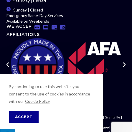
Saturday | Closed
Sunday | Closed
Emergency Same-Day Services
Available on Weekends
WE ACCEPT
AFFILIATIONS
By continuing to use this website, you
consent to the use of cookies in accordance
with our
Cookie Policy
.
ACCEPT
Newnan | Woodsmoke | Moreland | Palmetto | Fayetteville | Grantville |
Riverdale | Carrollton | Fairburn
© Copyright 2026
Tek-Rail, Inc.
| All Rights Reserved | Designed & hosted