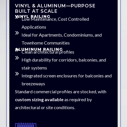
VINYL & ALUMINUM—PURPOSE
BUILT AT SCALE
VINYL RAILING
Low Maintenance, Cost Controlled
Applications
Ideal for Apartments, Condominiums, and
Townhome Communities
ALUMINUM RAILING
Clean architectural profiles
High durability for corridors, balconies, and
stair systems
Integrated screen enclosures for balconies and
breezeways
Standard commercial profiles are stocked, with
custom sizing available
as required by
architectural or site conditions.