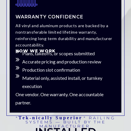
WARRANTY CONFIDENCE
All vinyl and aluminum products are backed by a
nontransferable limited lifetime warranty,
reinforcing long term durability and manufacturer
accountability.
HOW WE WORK
Plans, takeoffs, or scopes submitted
Accurate pricing and production review
Production slot confirmation
Material only, assisted install, or turnkey
execution
One vendor. One warranty. One accountable
partner.
"
Tek-
n
Ically Superior
" RAILING
SYSTEMS — BUILT BY THE
MANUFACTURER.