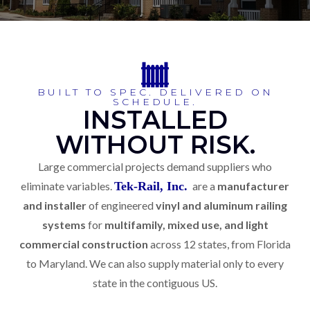
BUILT TO SPEC. DELIVERED ON
SCHEDULE.
INSTALLED
WITHOUT RISK.
Large commercial projects demand suppliers who
eliminate variables.
Tek-Rail, Inc.
are a
manufacturer
and installer
of engineered
vinyl and aluminum railing
systems
for
multifamily, mixed use, and light
commercial construction
across 12 states, from Florida
to Maryland. We can also supply material only to every
state in the contiguous US.