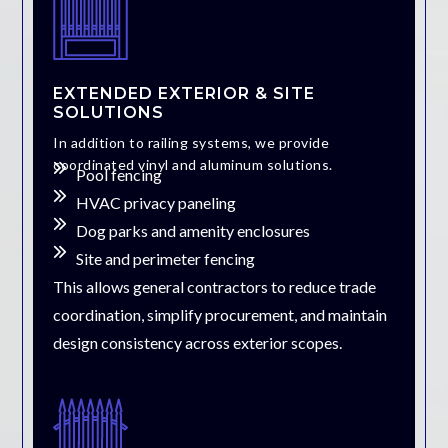
EXTENDED EXTERIOR & SITE
SOLUTIONS
In addition to railing systems, we provide
coordinated vinyl and aluminum solutions.
Pool fencing
HVAC privacy paneling
Dog parks and amenity enclosures
Site and perimeter fencing
This allows general contractors to reduce trade
coordination, simplify procurement, and maintain
design consistency across exterior scopes.