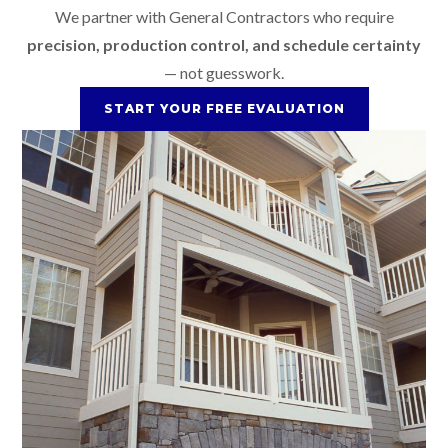
We partner with General Contractors who require
precision, production control, and schedule certainty
— not guesswork.
START YOUR FREE EVALUATION