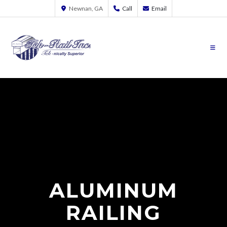
Newnan, GA
Call
Email
ALUMINUM
RAILING