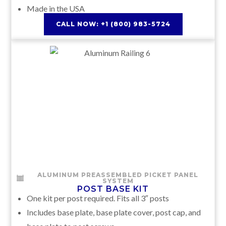
Made in the USA
CALL NOW: +1 (800) 983-5724
ALUMINUM PREASSEMBLED PICKET PANEL
SYSTEM
POST BASE KIT
One kit per post required. Fits all 3″ posts
Includes base plate, base plate cover, post cap, and