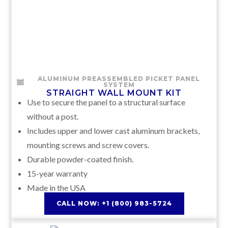
ALUMINUM PREASSEMBLED PICKET PANEL
SYSTEM
STRAIGHT WALL MOUNT KIT
Use to secure the panel to a structural surface
without a post.
Includes upper and lower cast aluminum brackets,
mounting screws and screw covers.
Durable powder-coated finish.
15-year warranty
Made in the USA
CALL NOW: +1 (800) 983-5724