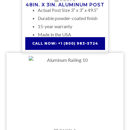
48IN. X 3IN. ALUMINUM POST
Actual Post Size 3″ x 3″ x 49.5″
Durable powder-coated finish
15-year warranty
Made in the USA
CALL NOW: +1 (800) 983-5724