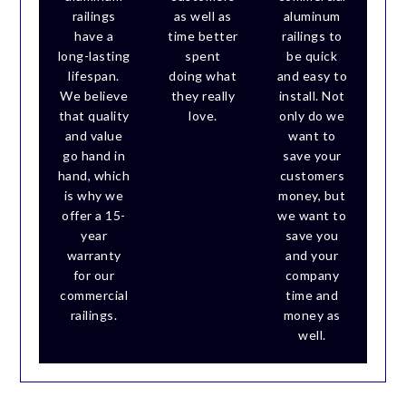
railings
as well as
aluminum
have a
time better
railings to
long-lasting
spent
be quick
lifespan.
doing what
and easy to
We believe
they really
install. Not
that quality
love.
only do we
and value
want to
go hand in
save your
hand, which
customers
is why we
money, but
offer a 15-
we want to
year
save you
warranty
and your
for our
company
commercial
time and
railings.
money as
well.