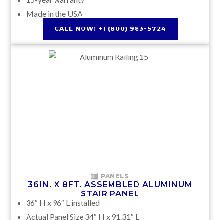
Made in the USA
CALL NOW: +1 (800) 983-5724
PANELS
36IN. X 8FT. ASSEMBLED ALUMINUM
STAIR PANEL
36″ H x 96″ L installed
Actual Panel Size 34″ H x 91.31″ L