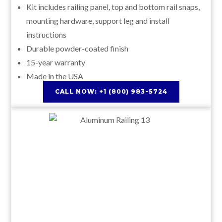
Kit includes railing panel, top and bottom rail snaps,
mounting hardware, support leg and install
instructions
Durable powder-coated finish
15-year warranty
Made in the USA
CALL NOW: +1 (800) 983-5724