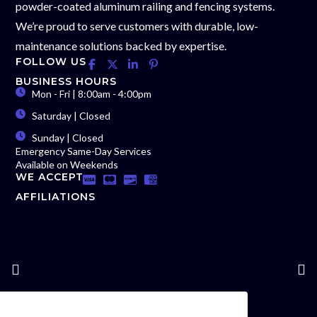
powder-coated aluminum railing and fencing systems.
We’re proud to serve customers with durable, low-
maintenance solutions backed by expertise.
FOLLOW US
BUSINESS HOURS
Mon - Fri | 8:00am - 4:00pm
Saturday | Closed
Sunday | Closed
Emergency Same-Day Services
Available on Weekends
WE ACCEPT
AFFILIATIONS