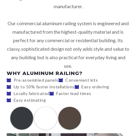
manufacturer.
Our commercial aluminum railing system is engineered and
manufactured from the highest-quality material and is
perfect for any commercial or residential building. Its
classy, sophisticated design not only adds style and value to
any building but is also practical for everyday living and
use.
WHY ALUMINUM RAILING?
Pre-assembled panels
Convenient kits
Up to 50% faster installations
Easy ordering
Locally fabricated
Faster lead times
Easy estimating