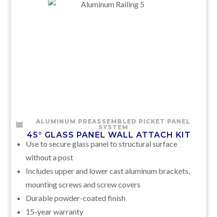
ALUMINUM PREASSEMBLED PICKET PANEL
SYSTEM
45° GLASS PANEL WALL ATTACH KIT
Use to secure glass panel to structural surface
without a post
Includes upper and lower cast aluminum brackets,
mounting screws and screw covers
Durable powder-coated finish
15-year warranty