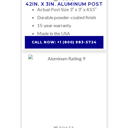
42IN. X 3IN. ALUMINUM POST
Actual Post Size 3″ x 3″ x 43.5″
Durable powder-coated finish
15-year warranty
Made in the USA
CALL NOW: +1 (800) 983-5724
POSTS