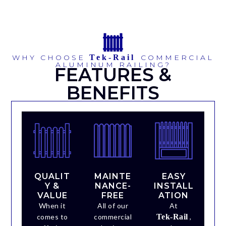
WHY CHOOSE
Tek-Rail
COMMERCIAL
ALUMINUM RAILING?
FEATURES &
BENEFITS
QUALIT
MAINTE
EASY
Y &
NANCE-
INSTALL
VALUE
FREE
ATION
When it
All of our
At
comes to
commercial
Tek-Rail
,