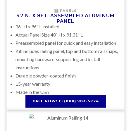
PANELS
42IN. X 8FT. ASSEMBLED ALUMINUM
PANEL
36″ H x 96″ L installed
Actual Panel Size 40″ H x 91.31″ L
Preassembled panel for quick and easy installation
Kit includes railing panel, top and bottom rail snaps,
mounting hardware, support leg and install
instructions
Durable powder-coated finish
15-year warranty
Made in the USA
CALL NOW: +1 (800) 983-5724