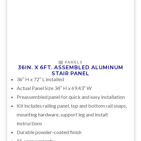
PANELS
36IN. X 6FT. ASSEMBLED ALUMINUM
STAIR PANEL
36″ H x 72″ L installed
Actual Panel Size 34″ H x 69.43″ W
Preassembled panel for quick and easy installation
Kit includes railing panel, top and bottom rail snaps,
mounting hardware, support leg and install
instructions
Durable powder-coated finish
15-year warranty