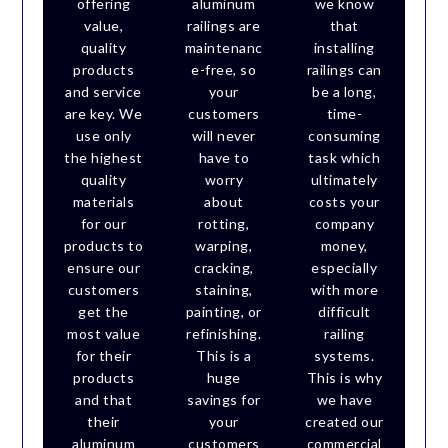
offering
aluminum
we know
value,
railings are
that
quality
maintenanc
installing
products
e-free, so
railings can
and service
your
be a long,
are key. We
customers
time-
use only
will never
consuming
the highest
have to
task which
quality
worry
ultimately
materials
about
costs your
for our
rotting,
company
products to
warping,
money,
ensure our
cracking,
especially
customers
staining,
with more
get the
painting, or
difficult
most value
refinishing.
railing
for their
This is a
systems.
products
huge
This is why
and that
savings for
we have
their
your
created our
aluminum
customers
commercial