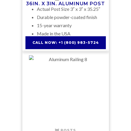
36IN. X 3IN. ALUMINUM POST
Actual Post Size 3″ x 3″ x 35.25″
Durable powder-coated finish
15-year warranty
Made in the USA
CALL NOW: +1 (800) 983-5724
POSTS