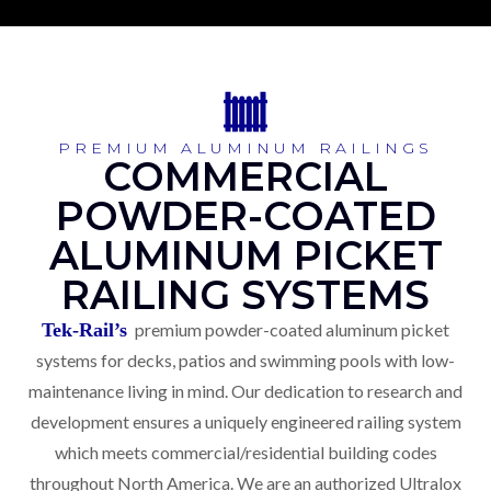
PREMIUM ALUMINUM RAILINGS
COMMERCIAL
POWDER-COATED
ALUMINUM PICKET
RAILING SYSTEMS
Tek-Rail’s
premium powder-coated aluminum picket
systems for decks, patios and swimming pools with low-
maintenance living in mind. Our dedication to research and
development ensures a uniquely engineered railing system
which meets commercial/residential building codes
throughout North America. We are an authorized Ultralox