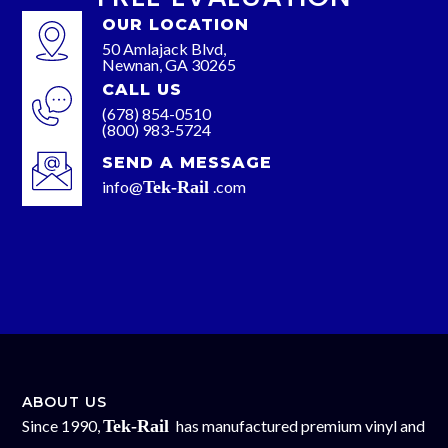
OUR LOCATION
50 Amlajack Blvd,
Newnan, GA 30265
CALL US
(678) 854-0510
(800) 983-5724
SEND A MESSAGE
info@
Tek-Rail
.com
ABOUT US
Since 1990,
Tek-Rail
has manufactured premium vinyl and