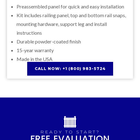
Preassembled panel for quick and easy installation
Kit includes railing panel, top and bottom rail snaps,
mounting hardware, support leg and install
instructions
Durable powder-coated finish
15-year warranty
Made in the USA
CALL NOW: +1 (800) 983-5724
READY TO START?
FREE EVALUATION