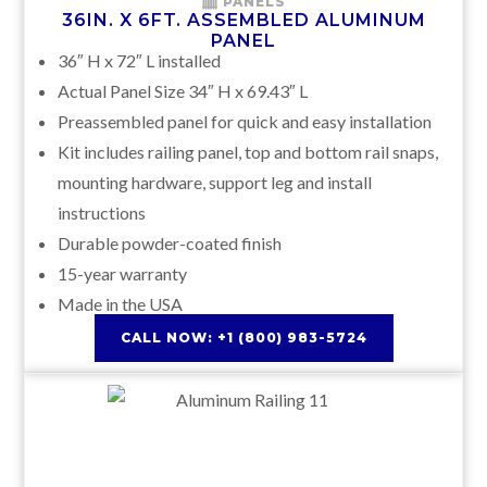
PANELS
36IN. X 6FT. ASSEMBLED ALUMINUM
PANEL
36″ H x 72″ L installed
Actual Panel Size 34″ H x 69.43″ L
Preassembled panel for quick and easy installation
Kit includes railing panel, top and bottom rail snaps,
mounting hardware, support leg and install
instructions
Durable powder-coated finish
15-year warranty
Made in the USA
CALL NOW: +1 (800) 983-5724