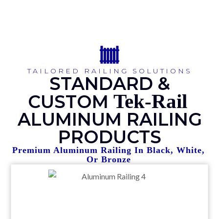
TAILORED RAILING SOLUTIONS
STANDARD &
Tek-Rail
CUSTOM
ALUMINUM RAILING
PRODUCTS
Premium Aluminum Railing In Black, White,
Or Bronze