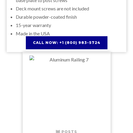
base plate to post screws
Deck mount screws are not included
Durable powder-coated finish
15-year warranty
Made in the USA
CALL NOW: +1 (800) 983-5724
POSTS