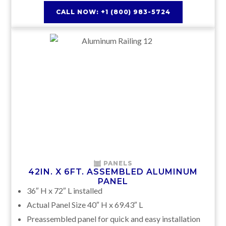
CALL NOW: +1 (800) 983-5724
PANELS
42IN. X 6FT. ASSEMBLED ALUMINUM
PANEL
36″ H x 72″ L installed
Actual Panel Size 40″ H x 69.43″ L
Preassembled panel for quick and easy installation