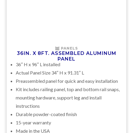
PANELS
36IN. X 8FT. ASSEMBLED ALUMINUM
PANEL
36″ H x 96″ L installed
Actual Panel Size 34″ H x 91.31″ L
Preassembled panel for quick and easy installation
Kit includes railing panel, top and bottom rail snaps,
mounting hardware, support leg and install
instructions
Durable powder-coated finish
15-year warranty
Made in the USA