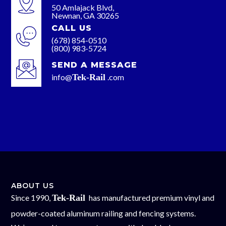
50 Amlajack Blvd,
Newnan, GA 30265
CALL US
(678) 854-0510
(800) 983-5724
SEND A MESSAGE
info@
Tek-Rail
.com
ABOUT US
Since 1990,
Tek-Rail
has manufactured premium vinyl and
powder-coated aluminum railing and fencing systems.