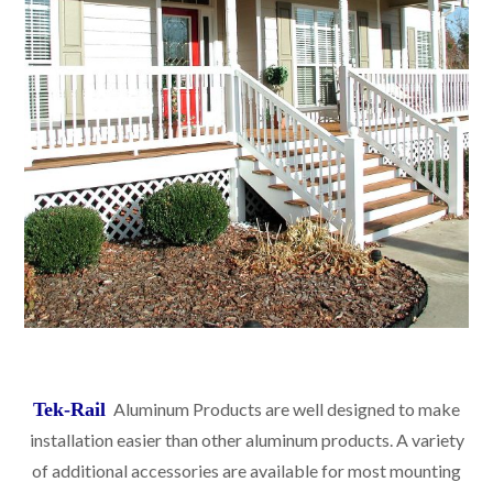
Tek-Rail
Aluminum Products are well designed to make
installation easier than other aluminum products. A variety
of additional accessories are available for most mounting