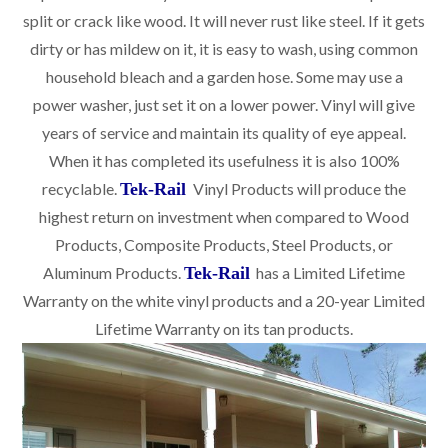
split or crack like wood. It will never rust like steel. If it gets
dirty or has mildew on it, it is easy to wash, using common
household bleach and a garden hose. Some may use a
power washer, just set it on a lower power. Vinyl will give
years of service and maintain its quality of eye appeal.
When it has completed its usefulness it is also 100%
recyclable.
Tek-Rail
Vinyl Products will produce the
highest return on investment when compared to Wood
Products, Composite Products, Steel Products, or
Aluminum Products.
Tek-Rail
has a Limited Lifetime
Warranty on the white vinyl products and a 20-year Limited
Lifetime Warranty on its tan products.