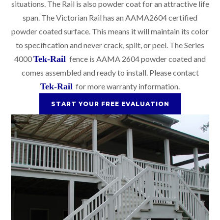
situations. The Rail is also powder coat for an attractive life
span. The Victorian Rail has an AAMA2604 certified
powder coated surface. This means it will maintain its color
to specification and never crack, split, or peel. The Series
4000
Tek-Rail
fence is AAMA 2604 powder coated and
comes assembled and ready to install. Please contact
Tek-Rail
for more warranty information.
START YOUR FREE EVALUATION