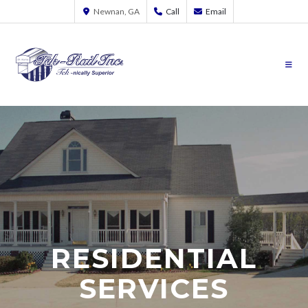
Newnan, GA
Call
Email
RESIDENTIAL
SERVICES