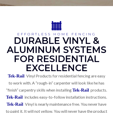
EFFORTLESS HOME FENCING
DURABLE VINYL &
ALUMINUM SYSTEMS
FOR RESIDENTIAL
EXCELLENCE
Tek-Rail
Vinyl Products for residential fencing are easy
to work with. A “rough-in” carpenter will look like he has
“finish” carpentry skills when installing
Tek-Rail
products.
Tek-Rail
includes easy-to-follow installation instructions.
Tek-Rail
Vinyl is nearly maintenance free. You never have
to paint it. It will not yellow. You will never have the product