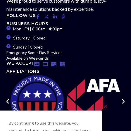
We’re proud to serve customers with durable, low-
maintenance solutions backed by expertise.
FOLLOW US
BUSINESS HOURS
Mon - Fri | 8:00am - 4:00pm
Saturday | Closed
Sunday | Closed
Emergency Same-Day Services
Available on Weekends
WE ACCEPT
AFFILIATIONS
By continuing to use this website, you
consent to the use of cookies in accordance