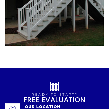
READY TO START?
FREE EVALUATION
OUR LOCATION