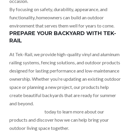
occasion.
By focusing on safety, durability, appearance, and
functionality, homeowners can build an outdoor
environment that serves them well for years to come.
PREPARE YOUR BACKYARD WITH TEK-
RAIL
At Tek-Rail, we provide high-quality vinyl and aluminum
railing systems, fencing solutions, and outdoor products
designed for lasting performance and low-maintenance
ownership. Whether you’re updating an existing outdoor
space or planning a new project, our products help
create beautiful backyards that are ready for summer
and beyond.
Contact Tek-Rail
today to learn more about our
products and discover how we can help bring your
outdoor living space together.