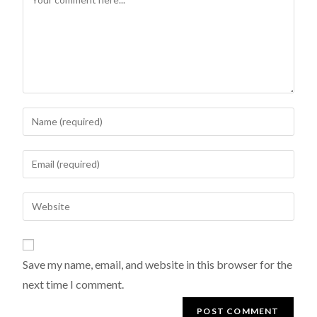
Save my name, email, and website in this browser for the
next time I comment.