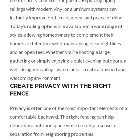
create safety concerns for guests. Replacing aging
railings with modern vinyl or aluminum systems can
instantly improve both curb appeal and peace of mind.
Today’s railing options are available in a wide range of
styles, allowing homeowners to complement their
home’s architecture while maintaining clear sightlines
and an open feel. Whether you’re hosting a large
gathering or simply enjoying a quiet evening outdoors, a
well-designed railing system helps create a finished and
welcoming environment.
CREATE PRIVACY WITH THE RIGHT
FENCE
Privacy is often one of the most important elements of a
comfortable backyard. The right fencing can help
define your outdoor space while creating a sense of
separation from neighboring properties.