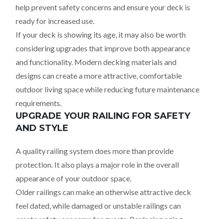
help prevent safety concerns and ensure your deck is
ready for increased use.
If your deck is showing its age, it may also be worth
considering upgrades that improve both appearance
and functionality. Modern decking materials and
designs can create a more attractive, comfortable
outdoor living space while reducing future maintenance
requirements.
UPGRADE YOUR RAILING FOR SAFETY
AND STYLE
A quality railing system does more than provide
protection. It also plays a major role in the overall
appearance of your outdoor space.
Older railings can make an otherwise attractive deck
feel dated, while damaged or unstable railings can