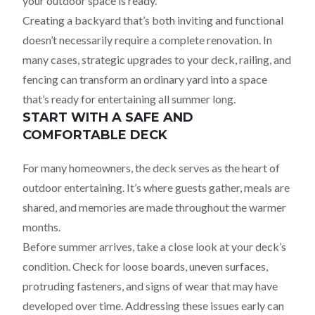
your outdoor space is ready.
Creating a backyard that’s both inviting and functional
doesn’t necessarily require a complete renovation. In
many cases, strategic upgrades to your deck, railing, and
fencing can transform an ordinary yard into a space
that’s ready for entertaining all summer long.
START WITH A SAFE AND
COMFORTABLE DECK
For many homeowners, the deck serves as the heart of
outdoor entertaining. It’s where guests gather, meals are
shared, and memories are made throughout the warmer
months.
Before summer arrives, take a close look at your deck’s
condition. Check for loose boards, uneven surfaces,
protruding fasteners, and signs of wear that may have
developed over time. Addressing these issues early can