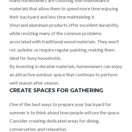
many homeowners are choosing low-maintenance
materials that allow them to spend more time enjoying
their backyard and less time maintaining it.
Vinyl and aluminum products offer excellent durability
while resisting many of the common problems
associated with traditional wood materials. They won’t
rot, splinter, or require regular painting, making them
ideal for busy households.
By investing in durable materials, homeowners can enjoy
an attractive outdoor space that continues to perform
well season after season.
CREATE SPACES FOR GATHERING
One of the best ways to prepare your backyard for
summer is to think about how people will use the space.
Consider creating dedicated areas for dining,
conversation, and relaxation.