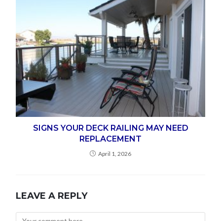
SIGNS YOUR DECK RAILING MAY NEED
REPLACEMENT
April 1, 2026
LEAVE A REPLY