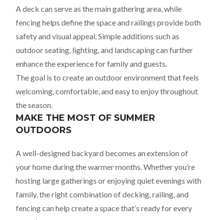
A deck can serve as the main gathering area, while
fencing helps define the space and railings provide both
safety and visual appeal. Simple additions such as
outdoor seating, lighting, and landscaping can further
enhance the experience for family and guests.
The goal is to create an outdoor environment that feels
welcoming, comfortable, and easy to enjoy throughout
the season.
MAKE THE MOST OF SUMMER
OUTDOORS
A well-designed backyard becomes an extension of
your home during the warmer months. Whether you’re
hosting large gatherings or enjoying quiet evenings with
family, the right combination of decking, railing, and
fencing can help create a space that’s ready for every