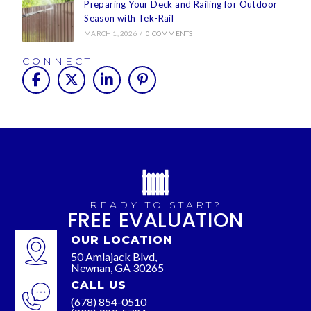
Preparing Your Deck and Railing for Outdoor
Season with Tek-Rail
MARCH 1, 2026
/
0 COMMENTS
CONNECT
READY TO START?
FREE EVALUATION
OUR LOCATION
50 Amlajack Blvd,
Newnan, GA 30265
CALL US
(678) 854-0510