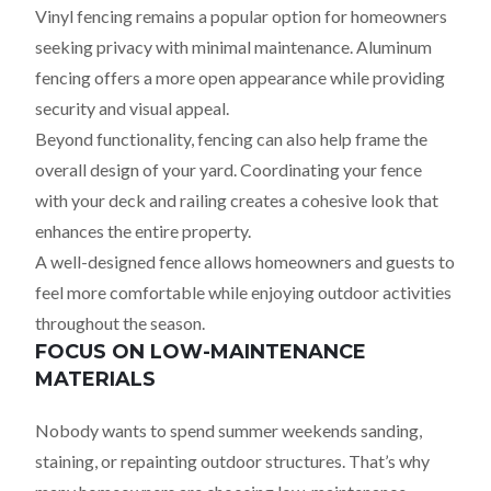
Vinyl fencing remains a popular option for homeowners
seeking privacy with minimal maintenance. Aluminum
fencing offers a more open appearance while providing
security and visual appeal.
Beyond functionality, fencing can also help frame the
overall design of your yard. Coordinating your fence
with your deck and railing creates a cohesive look that
enhances the entire property.
A well-designed fence allows homeowners and guests to
feel more comfortable while enjoying outdoor activities
throughout the season.
FOCUS ON LOW-MAINTENANCE
MATERIALS
Nobody wants to spend summer weekends sanding,
staining, or repainting outdoor structures. That’s why