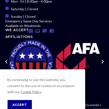
Mon - Fri | 8:00am - 4:00pm
Saturday | Closed
Sunday | Closed
Emergency Same-Day Services
Available on Weekends
WE ACCEPT
AFFILIATIONS
By continuing to use this website, you
consent to the use of cookies in accordance
with our
Cookie Policy
.
ACCEPT
Newnan | Woodsmoke | Moreland | Palmetto | Fayetteville | Grantville |
Riverdale | Carrollton | Fairburn