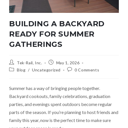
BUILDING A BACKYARD
READY FOR SUMMER
GATHERINGS
Tek-Rail, Inc.
May 1, 2026
Blog
/
Uncategorized
0 Comments
Summer has a way of bringing people together.
Backyard cookouts, family celebrations, graduation
parties, and evenings spent outdoors become regular
parts of the season. If you’re planning to host friends and
family this year, now is the perfect time to make sure