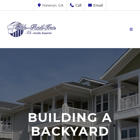
Newnan, GA
Call
Email
BUILDING A
BACKYARD