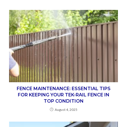
FENCE MAINTENANCE: ESSENTIAL TIPS
FOR KEEPING YOUR TEK-RAIL FENCE IN
TOP CONDITION
August 4, 2025