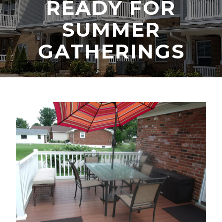
READY FOR
SUMMER
GATHERINGS