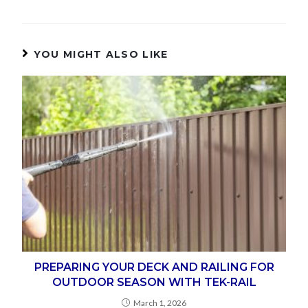
YOU MIGHT ALSO LIKE
PREPARING YOUR DECK AND RAILING FOR
OUTDOOR SEASON WITH TEK-RAIL
March 1, 2026