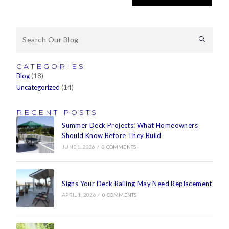
CATEGORIES
Blog
(18)
Uncategorized
(14)
RECENT POSTS
Summer Deck Projects: What Homeowners
Should Know Before They Build
JUNE 1, 2026
/
0 COMMENTS
Signs Your Deck Railing May Need Replacement
APRIL 1, 2026
/
0 COMMENTS