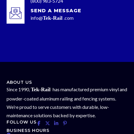
(800) 983-5724
SEND A MESSAGE
info@
Tek-Rail
.com
ABOUT US
Since 1990,
Tek-Rail
has manufactured premium vinyl and
powder-coated aluminum railing and fencing systems.
We’re proud to serve customers with durable, low-
maintenance solutions backed by expertise.
FOLLOW US
BUSINESS HOURS