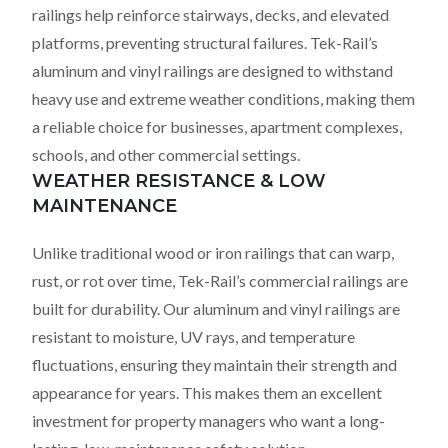
railings help reinforce stairways, decks, and elevated
platforms, preventing structural failures. Tek-Rail’s
aluminum and vinyl railings are designed to withstand
heavy use and extreme weather conditions, making them
a reliable choice for businesses, apartment complexes,
schools, and other commercial settings.
WEATHER RESISTANCE & LOW
MAINTENANCE
Unlike traditional wood or iron railings that can warp,
rust, or rot over time, Tek-Rail’s commercial railings are
built for durability. Our aluminum and vinyl railings are
resistant to moisture, UV rays, and temperature
fluctuations, ensuring they maintain their strength and
appearance for years. This makes them an excellent
investment for property managers who want a long-