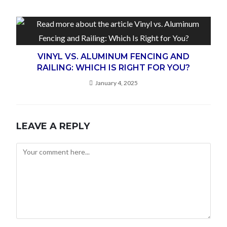
VINYL VS. ALUMINUM FENCING AND
RAILING: WHICH IS RIGHT FOR YOU?
January 4, 2025
LEAVE A REPLY