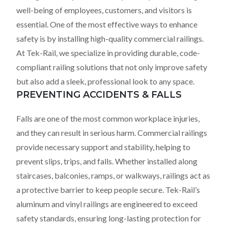
well-being of employees, customers, and visitors is
essential. One of the most effective ways to enhance
safety is by installing high-quality commercial railings.
At Tek-Rail, we specialize in providing durable, code-
compliant railing solutions that not only improve safety
but also add a sleek, professional look to any space.
PREVENTING ACCIDENTS & FALLS
Falls are one of the most common workplace injuries,
and they can result in serious harm. Commercial railings
provide necessary support and stability, helping to
prevent slips, trips, and falls. Whether installed along
staircases, balconies, ramps, or walkways, railings act as
a protective barrier to keep people secure. Tek-Rail’s
aluminum and vinyl railings are engineered to exceed
safety standards, ensuring long-lasting protection for