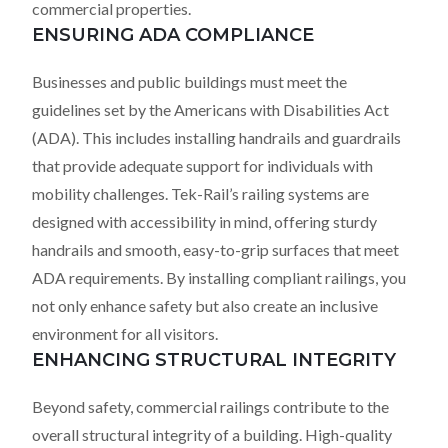
commercial properties.
ENSURING ADA COMPLIANCE
Businesses and public buildings must meet the
guidelines set by the Americans with Disabilities Act
(ADA). This includes installing handrails and guardrails
that provide adequate support for individuals with
mobility challenges. Tek-Rail’s railing systems are
designed with accessibility in mind, offering sturdy
handrails and smooth, easy-to-grip surfaces that meet
ADA requirements. By installing compliant railings, you
not only enhance safety but also create an inclusive
environment for all visitors.
ENHANCING STRUCTURAL INTEGRITY
Beyond safety, commercial railings contribute to the
overall structural integrity of a building. High-quality