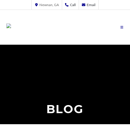
Newnan, GA
Call
Email
BLOG