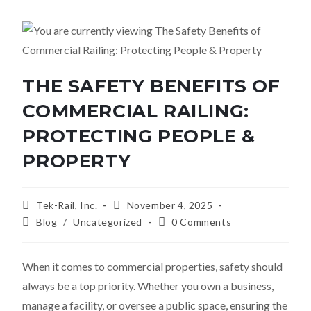
THE SAFETY BENEFITS OF
COMMERCIAL RAILING:
PROTECTING PEOPLE &
PROPERTY
Tek-Rail, Inc.
November 4, 2025
Blog
/
Uncategorized
0 Comments
When it comes to commercial properties, safety should
always be a top priority. Whether you own a business,
manage a facility, or oversee a public space, ensuring the