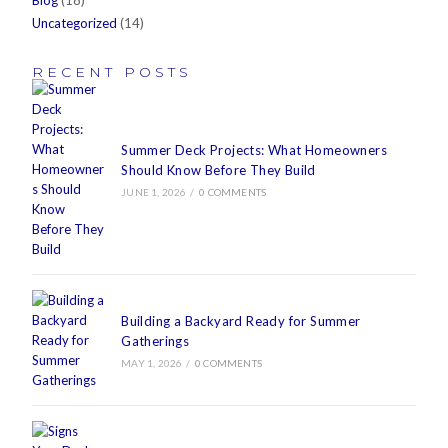
Blog
(18)
Uncategorized
(14)
RECENT POSTS
Summer Deck Projects: What Homeowners
Should Know Before They Build
JUNE 1, 2026
/
0 COMMENTS
Building a Backyard Ready for Summer
Gatherings
MAY 1, 2026
/
0 COMMENTS