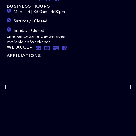
BUSINESS HOURS
Mon - Fri | 8:00am - 4:00pm
Saturday | Closed
Sunday | Closed
Emergency Same-Day Services
Available on Weekends
WE ACCEPT
AFFILIATIONS