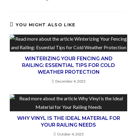
YOU MIGHT ALSO LIKE
WINTERIZING YOUR FENCING AND
RAILING: ESSENTIAL TIPS FOR COLD
WEATHER PROTECTION
December 4, 2025
WHY VINYL IS THE IDEAL MATERIAL FOR
YOUR RAILING NEEDS
October 4, 2025