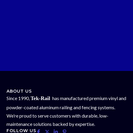
ABOUT US
Since 1990,
Tek-Rail
has manufactured premium vinyl and
powder-coated aluminum railing and fencing systems.
We’re proud to serve customers with durable, low-
maintenance solutions backed by expertise.
FOLLOW US