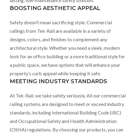
lasting, low-maintenance safety solution.
BOOSTING AESTHETIC APPEAL
Safety doesn’t mean sacrificing style. Commercial
railings from Tek-Rail are available in a variety of
designs, colors, and finishes to complement any
architectural style. Whether you need a sleek, modern
look for an office building or a more traditional style for
a public space, we have options that will enhance your
property’s curb appeal while keeping it safe.
MEETING INDUSTRY STANDARDS
At Tek-Rail, we take safety seriously. All our commercial
railing systems are designed to meet or exceed industry
standards, including International Building Code (IBC)
and Occupational Safety and Health Administration
(OSHA) regulations. By choosing our products, you can