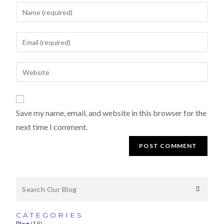
Save my name, email, and website in this browser for the
next time I comment.
CATEGORIES