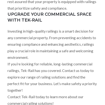
rest assured that your property is equipped with railings
that prioritize safety and compliance.
UPGRADE YOUR COMMERCIAL SPACE
WITH TEK-RAIL
Investing in high-quality railings is a smart decision for
any commercial property. From preventing accidents to
ensuring compliance and enhancing aesthetics, railings
play a crucial role in maintaining a safe and welcoming
environment.
If you’re looking for reliable, long-lasting commercial
railings, Tek-Rail has you covered. Contact us today to
explore our range of railing solutions and find the
perfect fit for your business. Let’s make safety a priority
together!
Contact Tek-Rail today to learn more about our
commercial railing solutions!