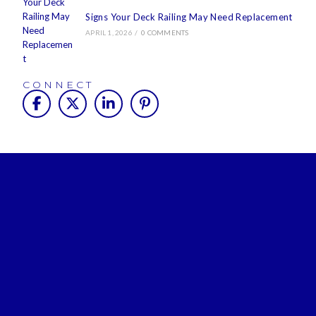
Signs Your Deck Railing May Need Replacement
APRIL 1, 2026
/
0 COMMENTS
CONNECT