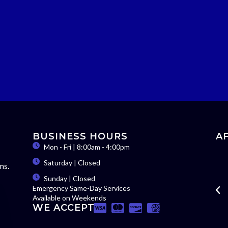
BUSINESS HOURS
A
Mon - Fri | 8:00am - 4:00pm
Saturday | Closed
ms.
Sunday | Closed
Emergency Same-Day Services
Available on Weekends
WE ACCEPT