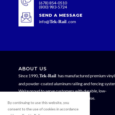
(678) 854-0510
(800) 983-5724
SEND A MESSAGE
info@
Tek-Rail
.com
ABOUT US
Since 1990,
Tek-Rail
has manufactured premium vinyl
and powder-coated aluminum railing and fencing syste
We’re proud to serve customers with durable, low-
maintenance solutions backed by expertise.
By continuing to use this website, you
FOLLOW US
consent to the use of cookies in accordance