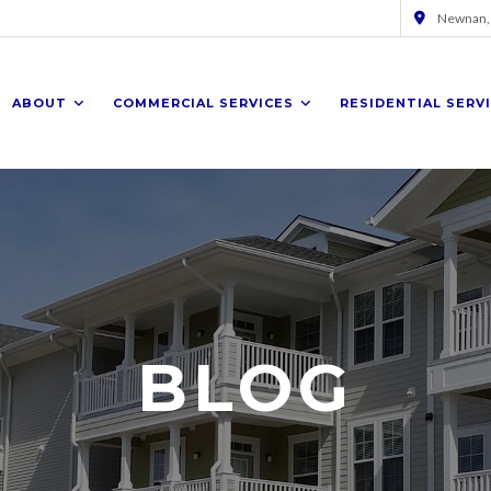
Newnan,
ABOUT
COMMERCIAL SERVICES
RESIDENTIAL SERV
BLOG