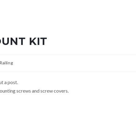
UNT KIT
ailing
t a post.
ounting screws and screw covers.