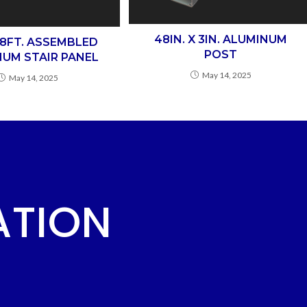
48IN. X 3IN. ALUMINUM
X 8FT. ASSEMBLED
POST
UM STAIR PANEL
May 14, 2025
May 14, 2025
ATION