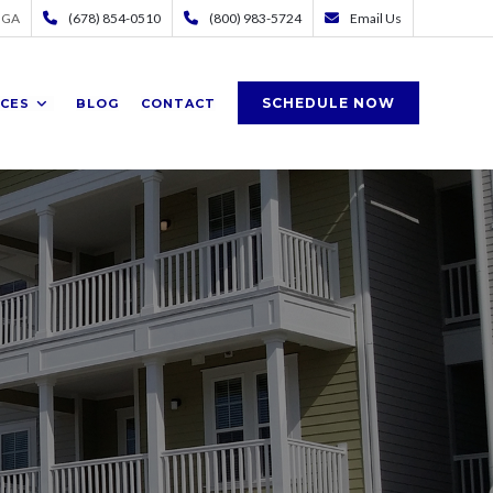
 GA
(678) 854-0510
(800) 983-5724
Email Us
SCHEDULE NOW
ICES
BLOG
CONTACT