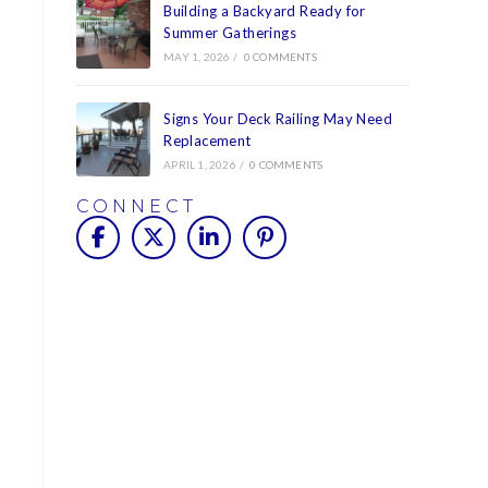
Building a Backyard Ready for
Summer Gatherings
MAY 1, 2026
/
0 COMMENTS
Signs Your Deck Railing May Need
Replacement
APRIL 1, 2026
/
0 COMMENTS
CONNECT