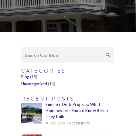
CATEGORIES
Blog
(18)
Uncategorized
(14)
RECENT POSTS
Summer Deck Projects: What
Homeowners Should Know Before
They Build
JUNE 1, 2026
/
0 COMMENTS