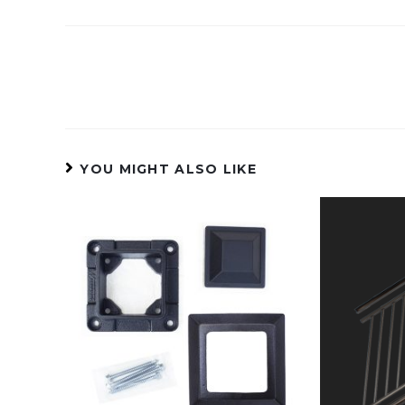
YOU MIGHT ALSO LIKE