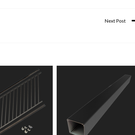
Next Post
45° Glass Panel Wall Attach K