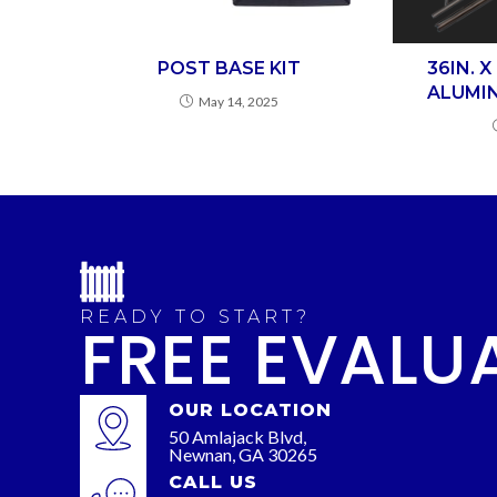
POST BASE KIT
36IN. 
ALUMIN
May 14, 2025
READY TO START?
FREE EVALU
OUR LOCATION
50 Amlajack Blvd,
Newnan, GA 30265
CALL US