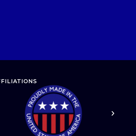
FFILIATIONS