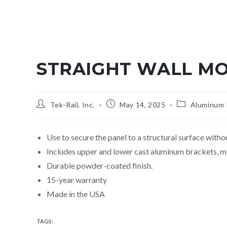
STRAIGHT WALL MO
Tek-Rail, Inc.
May 14, 2025
Aluminum R
Use to secure the panel to a structural surface withou
Includes upper and lower cast aluminum brackets, m
Durable powder-coated finish.
15-year warranty
Made in the USA
TAGS
:
ALUMINUM PREASSEMBLED PICKET PANEL SYSTEM