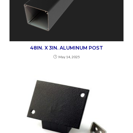
48IN. X 3IN. ALUMINUM POST
May 14, 2025