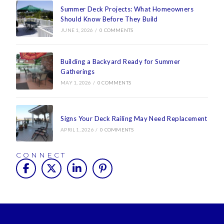
Summer Deck Projects: What Homeowners
Should Know Before They Build
JUNE 1, 2026
/
0 COMMENTS
Building a Backyard Ready for Summer
Gatherings
MAY 1, 2026
/
0 COMMENTS
Signs Your Deck Railing May Need Replacement
APRIL 1, 2026
/
0 COMMENTS
CONNECT