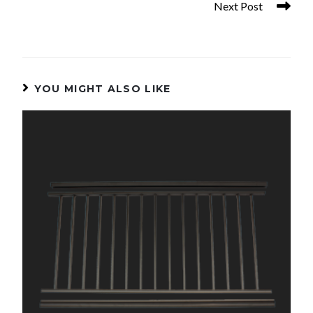
Next Post
48in. x 3in. Aluminum Post
YOU MIGHT ALSO LIKE