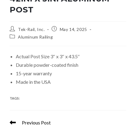
POST
Tek-Rail, Inc.
May 14, 2025
Aluminum Railing
Actual Post Size 3″ x 3″ x 43.5″
Durable powder-coated finish
15-year warranty
Made in the USA
TAGS
:
POSTS
Previous Post
36in. x 3in. Aluminum Post