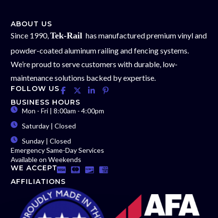
ABOUT US
Since 1990,
Tek-Rail
has manufactured premium vinyl and
powder-coated aluminum railing and fencing systems.
We’re proud to serve customers with durable, low-
maintenance solutions backed by expertise.
FOLLOW US
BUSINESS HOURS
Mon - Fri | 8:00am - 4:00pm
Saturday | Closed
Sunday | Closed
Emergency Same-Day Services
Available on Weekends
WE ACCEPT
AFFILIATIONS