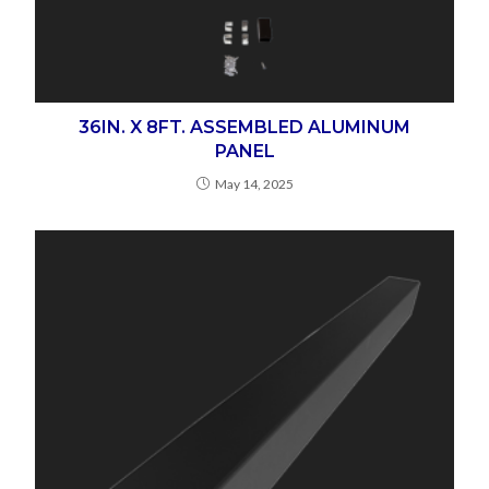
36IN. X 8FT. ASSEMBLED ALUMINUM
PANEL
May 14, 2025