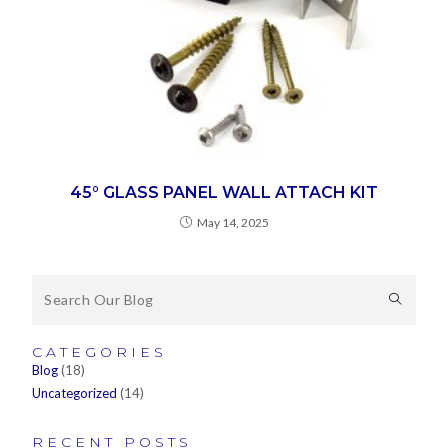
45° GLASS PANEL WALL ATTACH KIT
May 14, 2025
CATEGORIES
Blog
(18)
Uncategorized
(14)
RECENT POSTS