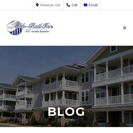
Newnan, GA
Call
Email
BLOG