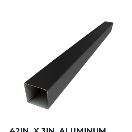
42IN. X 3IN. ALUMINUM