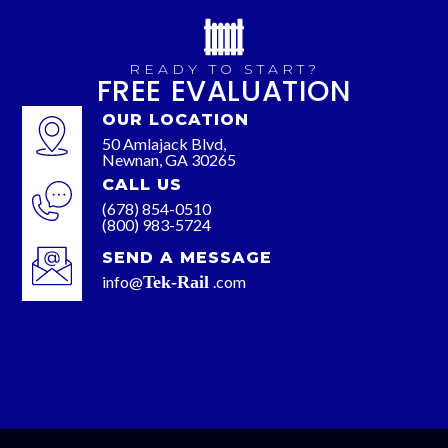
READY TO START?
FREE EVALUATION
OUR LOCATION
50 Amlajack Blvd,
Newnan, GA 30265
CALL US
(678) 854-0510
(800) 983-5724
SEND A MESSAGE
info@
Tek-Rail
.com