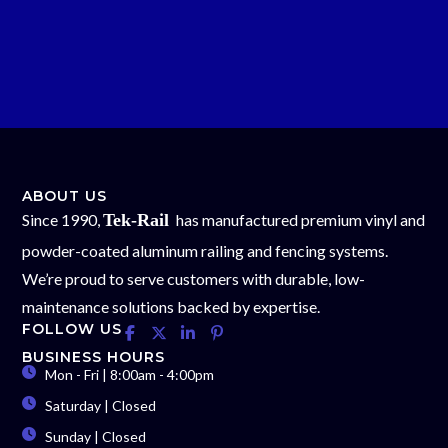
ABOUT US
Since 1990,
Tek-Rail
has manufactured premium vinyl and
powder-coated aluminum railing and fencing systems.
We’re proud to serve customers with durable, low-
maintenance solutions backed by expertise.
FOLLOW US
BUSINESS HOURS
Mon - Fri | 8:00am - 4:00pm
Saturday | Closed
Sunday | Closed