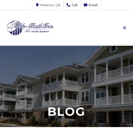
Newnan, GA
Call
Email
BLOG