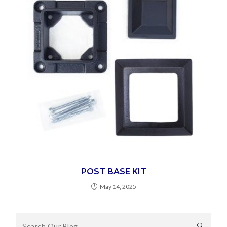
POST BASE KIT
May 14, 2025