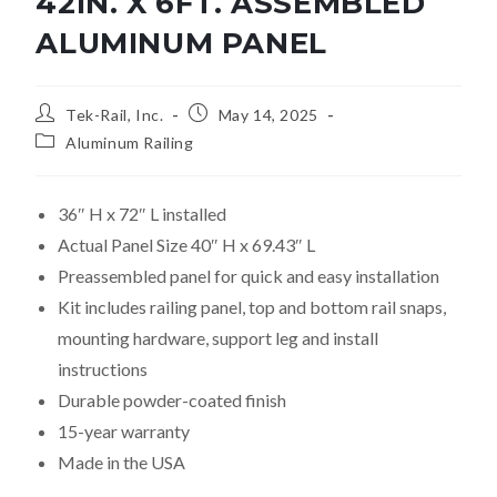
42IN. X 6FT. ASSEMBLED
ALUMINUM PANEL
Tek-Rail, Inc.
May 14, 2025
Aluminum Railing
36″ H x 72″ L installed
Actual Panel Size 40″ H x 69.43″ L
Preassembled panel for quick and easy installation
Kit includes railing panel, top and bottom rail snaps,
mounting hardware, support leg and install
instructions
Durable powder-coated finish
15-year warranty
Made in the USA