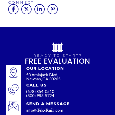
CONNECT
READY TO START?
FREE EVALUATION
OUR LOCATION
50 Amlajack Blvd,
Newnan, GA 30265
CALL US
(678) 854-0510
(800) 983-5724
SEND A MESSAGE
info@
Tek-Rail
.com