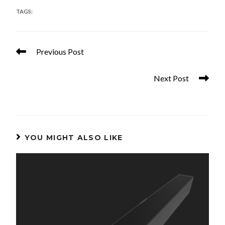
TAGS
:
PANELS
Previous Post
36in. x 8ft. Assembled Aluminum Panel
Next Post
42in. x 8ft. Assembled Aluminum Panel
YOU MIGHT ALSO LIKE