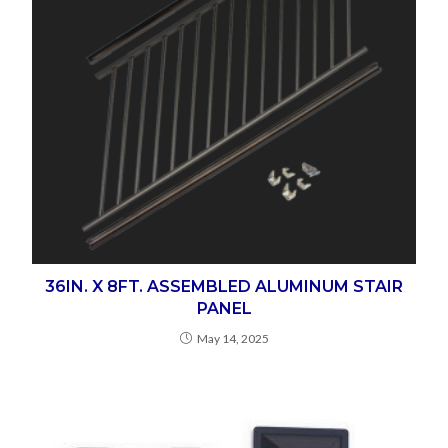
36IN. X 8FT. ASSEMBLED ALUMINUM STAIR
PANEL
May 14, 2025