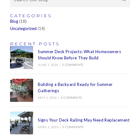
CATEGORIES
Blog
(18)
Uncategorized
(14)
RECENT POSTS
Summer Deck Projects: What Homeowners
Should Know Before They Build
JUNE 1, 2026
/
0 COMMENTS
Building a Backyard Ready for Summer
Gatherings
MAY 1, 2026
/
0 COMMENTS
Signs Your Deck Railing May Need Replacement
APRIL 1, 2026
/
0 COMMENTS