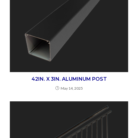
42IN. X 3IN. ALUMINUM POST
May 14, 2025